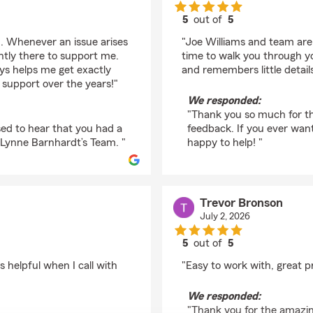
5
out of
5
rating by Connor Lam
m. Whenever an issue arises
"Joe Williams and team are 
ntly there to support me.
time to walk you through yo
ays helps me get exactly
and remembers little detail
 support over the years!"
We responded:
"Thank you so much for th
ed to hear that you had a
feedback. If you ever wan
 Lynne Barnhardt’s Team. "
happy to help! "
Trevor Bronson
July 2, 2026
5
out of
5
rating by Trevor Bron
 helpful when I call with
"Easy to work with, great pr
We responded:
"Thank you for the amazing 