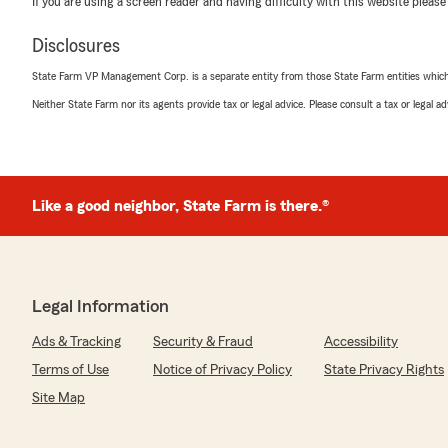
If you are using a screen reader and having difficulty with this website please
Japneet Singh
May 14, 2026
Disclosures
5
out of
5
State Farm VP Management Corp. is a separate entity from those State Farm entities which p
rating by Japneet Singh
"Great customer service!"
Neither State Farm nor its agents provide tax or legal advice. Please consult a tax or legal 
We responded:
"Thank you for the 5-star review, Japneet! Here on S
Barnhardt’s Team, we are proud to serve our communi
Like a good neighbor, State Farm is there.®
recognition. "
William Groel
Legal Information
April 22, 2026
Ads & Tracking
Security & Fraud
Accessibility
5
out of
5
rating by William Groel
Terms of Use
Notice of Privacy Policy
State Privacy Rights
"We’ve been working with Lynn Bernhardt State Farm Of
Site Map
have consistently been very happy with both the servic
provide. Even though we now live about an hour away, we
continue using her office for our insurance needs.