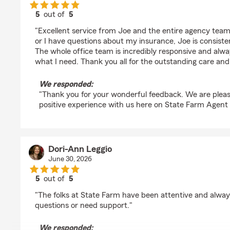
5
out of
5
rating by Fahad Idris
"Excellent service from Joe and the entire agency tea
or I have questions about my insurance, Joe is consiste
The whole office team is incredibly responsive and alw
what I need. Thank you all for the outstanding care and
We responded:
"Thank you for your wonderful feedback. We are pleas
positive experience with us here on State Farm Agent
Dori-Ann Leggio
June 30, 2026
5
out of
5
rating by Dori-Ann Leggio
"The folks at State Farm have been attentive and always
questions or need support."
We responded: