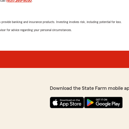
 call
(631) 265-5030
.
5
out of
5
rating by Walter Kley
"Joe Williams and Lynne Ba
rovide banking and insurance products. Investing involves risk, including potential for loss.
We responded:
advisor for advice regarding your personal circumstances.
"Thank you so much for th
support and are always he
may have. "
tate Farm Agent Lynne
ty and appreciate your
Paul
April 29, 2026
5
out of
5
Download the State Farm mobile a
rating by Paul
"Gil got me a vastly better 
The level of professionali
all the difference in my cho
fice for over 15 years and
State Farm. Super pleased 
e and the rates they
 still find it worthwhile to
We responded: