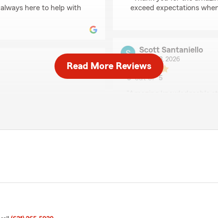
 always here to help with
exceed expectations when 
Scott Santaniello
June 23, 2026
Read More Reviews
5
out of
5
rating by Scott Santan
"Amazing knowledgeable sta
tomer service! Lynne is
Great company thank you"
ients. She takes the time to
ave the coverage that fits
We responded:
 anyone looking for a
"We are grateful for your 
share your positive ratin
Smithtown . "
arm Agent Lynne
ds here in Smithtown . "
Walter Kley
June 12, 2026