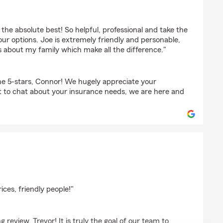
b
the absolute best! So helpful, professional and take the
ur options. Joe is extremely friendly and personable,
s about my family which make all the difference."
e 5-stars, Connor! We hugely appreciate your
t to chat about your insurance needs, we are here and
son
ices, friendly people!"
review, Trevor! It is truly the goal of our team to