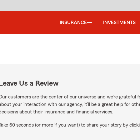
INSURANCE
INVESTMENTS
Leave Us a Review
Our customers are the center of our universe and we’re grateful fo
about your interaction with our agency, it’ll be a great help for o
decisions about their insurance and financial services.
Take 60 seconds (or more if you want) to share your story by clicki