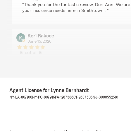
"Thank you for the fantastic review, Dori-Ann! We are
your insurance needs here in Smithtown . "
Keri Rakoce
June 15, 2026
5
out of
5
rating by Keri Rakoce
"Lynne Barnhardt and her team provide exceptional cus
knowledgeable, responsive, and truly cares about her cl
explain options, answer questions, and make sure you h
your needs. I highly recommend Lynne and her team for
trusted insurance professional."
Agent License for Lynne Barnhardt
NY-LA-807916
NY-PC-807916
PA-1287386
CT-2637505
NJ-3000552581
We responded:
"Thank you so much for the 5-star review of State F
Barnhardt’s Team! We deeply appreciate your kind wor