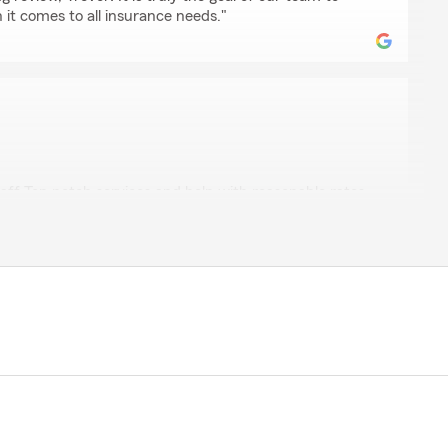
it comes to all insurance needs."
iello
ff Top notch services and help with reasonable rates.
5-star review, Scott! Thanks for taking a moment to
g of State Farm Agent Lynne Barnhardt’s Team here in