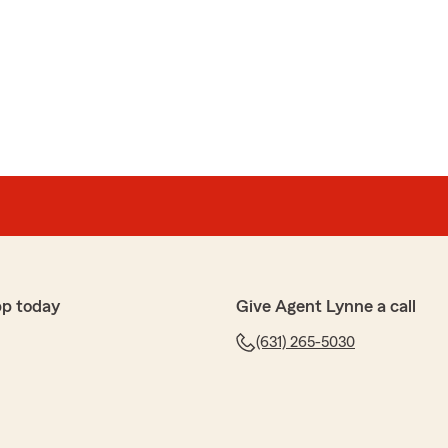
rnhardt provided excellent service and price"
e 5-star rating, Walter! We deeply appreciate your
re to help with any insurance questions or needs you
pp today
Give Agent Lynne a call
life insurance policy than what I was getting at work.
(631) 265-5030
sm and care he took to walk me through everything made
ice to get rid of my work policy in favor of the one with
with the outcome."