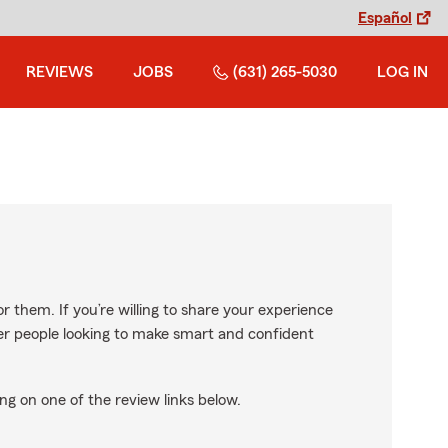
Español
REVIEWS
JOBS
(631) 265-5030
LOG IN
r them. If you’re willing to share your experience
ther people looking to make smart and confident
ng on one of the review links below.