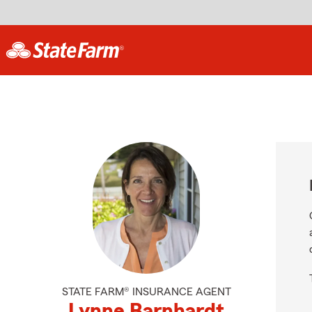
STATE FARM® INSURANCE AGENT
Lynne Barnhardt