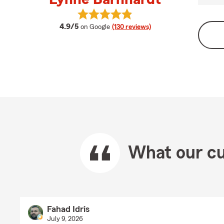
View Lynne Barnhardt's reviews on
average rating
4.9/5
on Google
(130 reviews)
What our cu
Fahad Idris
July 9, 2026