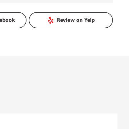
ebook
Review on
Yelp