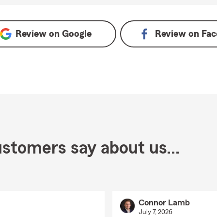
 Google
Review on
Google
Review on
Fac
stomers say about us...
Connor Lamb
July 7, 2026